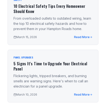
10 Electrical Safety Tips Every Homeowner
Should Know
From overloaded outlets to outdated wiring, learn
the top 10 electrical safety hazards and how to
prevent them in your Hampton Roads home.
March 15, 2026
Read More
PANEL UPGRADES
5 Signs It's Time to Upgrade Your Electrical
Panel
Flickering lights, tripped breakers, and burning
smells are warning signs. Here's when to call an
electrician for a panel upgrade.
March 10, 2026
Read More