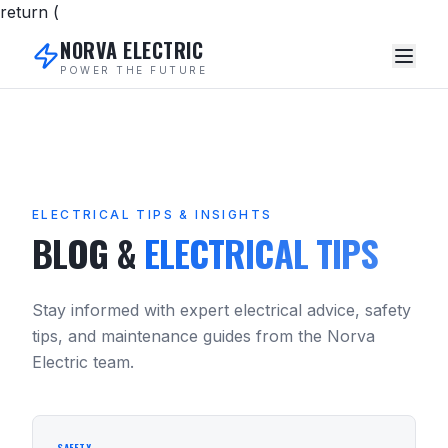
return (
NORVA ELECTRIC
POWER THE FUTURE
ELECTRICAL TIPS & INSIGHTS
BLOG &
ELECTRICAL TIPS
Stay informed with expert electrical advice, safety
tips, and maintenance guides from the Norva
Electric team.
SAFETY