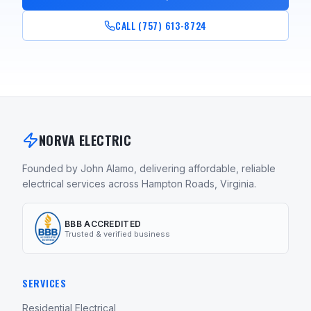
CALL (757) 613-8724
NORVA ELECTRIC
Founded by John Alamo, delivering affordable, reliable
electrical services across Hampton Roads, Virginia.
BBB ACCREDITED
Trusted & verified business
SERVICES
Residential Electrical