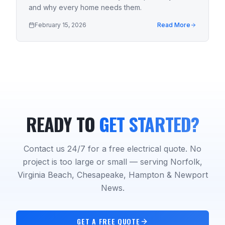
and why every home needs them.
February 15, 2026
Read More
READY TO
GET STARTED?
Contact us 24/7 for a free electrical quote. No
project is too large or small — serving Norfolk,
Virginia Beach, Chesapeake, Hampton & Newport
News.
GET A FREE QUOTE