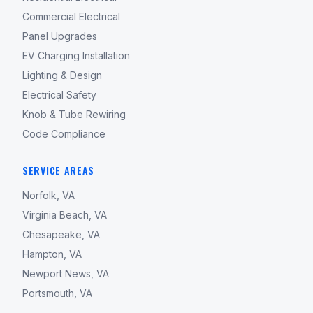
Commercial Electrical
Panel Upgrades
EV Charging Installation
Lighting & Design
Electrical Safety
Knob & Tube Rewiring
Code Compliance
SERVICE AREAS
Norfolk, VA
Virginia Beach, VA
Chesapeake, VA
Hampton, VA
Newport News, VA
Portsmouth, VA