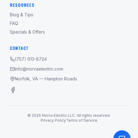
RESOURCES
Blog & Tips
FAQ
Specials & Offers
CONTACT
(757) 613-8724
info@norvaelectric.com
Norfolk, VA — Hampton Roads
©
2026
Norva Electric LLC. All rights reserved.
Privacy Policy
Terms of Service