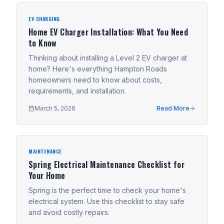
EV CHARGING
Home EV Charger Installation: What You Need
to Know
Thinking about installing a Level 2 EV charger at
home? Here's everything Hampton Roads
homeowners need to know about costs,
requirements, and installation.
March 5, 2026
Read More
MAINTENANCE
Spring Electrical Maintenance Checklist for
Your Home
Spring is the perfect time to check your home's
electrical system. Use this checklist to stay safe
and avoid costly repairs.