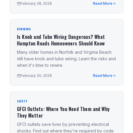
February 28, 2026
Read More
REWIRING
Is Knob and Tube Wiring Dangerous? What
Hampton Roads Homeowners Should Know
Many older homes in Norfolk and Virginia Beach
still have knob and tube wiring. Learn the risks and
when it's time to rewire.
February 20, 2026
Read More
SAFETY
GFCI Outlets: Where You Need Them and Why
They Matter
GFCI outlets save lives by preventing electrical
shocks. Find out where they're required by code