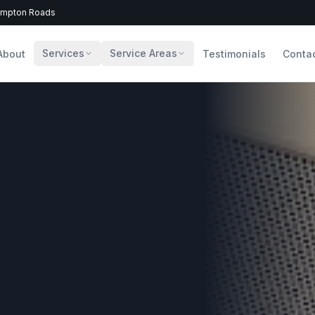
Hampton Roads
Services
Service Areas
About
Testimonials
Conta