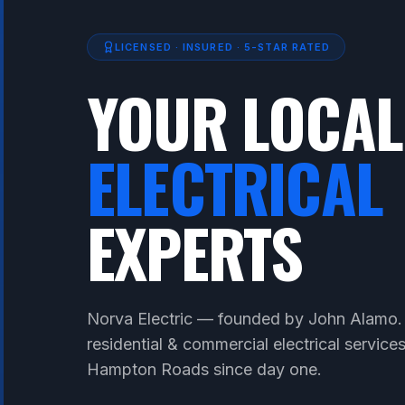
LICENSED · INSURED · 5-STAR RATED
YOUR LOCAL
ELECTRICAL
EXPERTS
Norva Electric — founded by John Alamo.
residential & commercial electrical service
Hampton Roads since day one.