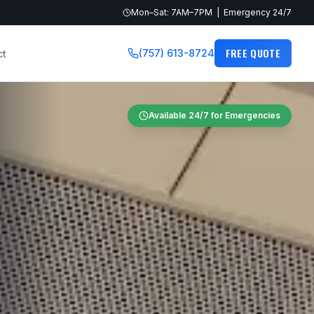
Mon–Sat: 7AM–7PM | Emergency 24/7
FREE QUOTE
(757) 613-8724
ct
Available 24/7 for Emergencies