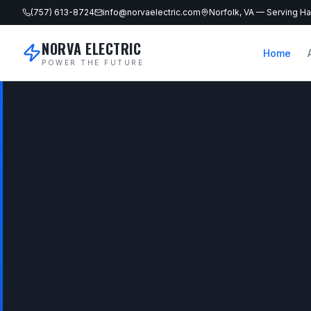
(757) 613-8724
info@norvaelectric.com
Norfolk, VA — Serving 
NORVA ELECTRIC
Home
POWER THE FUTURE