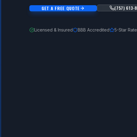
(757) 613-
GET A FREE QUOTE
Licensed & Insured
BBB Accredited
5-Star Rat