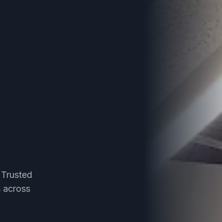
 Trusted
s across