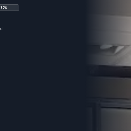
8724
ed